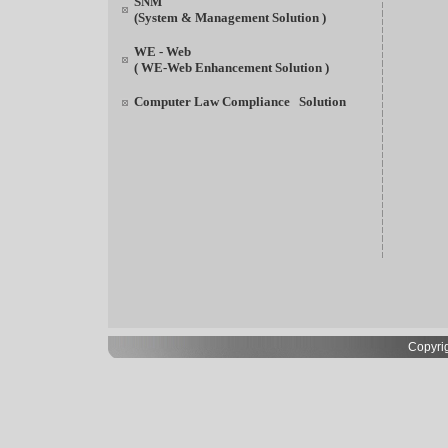
SNM
(System & Management Solution )
WE - Web
( WE-Web Enhancement Solution )
Computer Law Compliance Solution
Copyrig