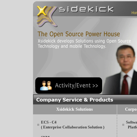
Xsidekick Solutions
Corpo
ECS - C4
Softw
( Enterprise Collaboration Solution )
Platf