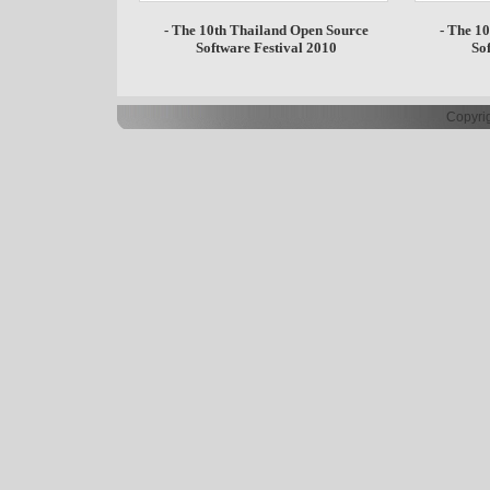
- The 10th Thailand Open Source
- The 1
Software Festival 2010
So
Copyrig